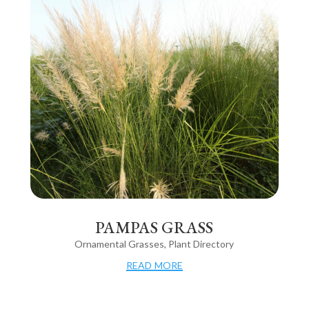
PAMPAS GRASS
Ornamental Grasses
,
Plant Directory
read more