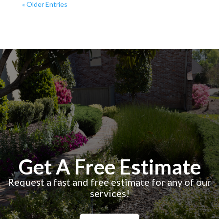
« Older Entries
Get A Free Estimate
Request a fast and free estimate for any of our
services!