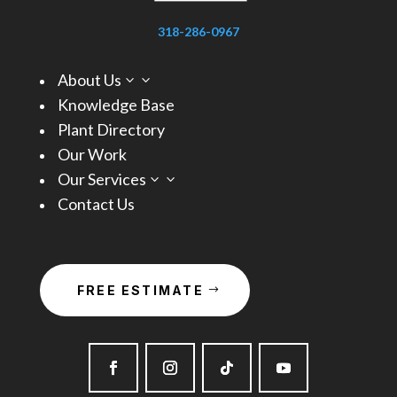
318-286-0967
About Us
3
Knowledge Base
Plant Directory
Our Work
Our Services
3
Contact Us
FREE ESTIMATE