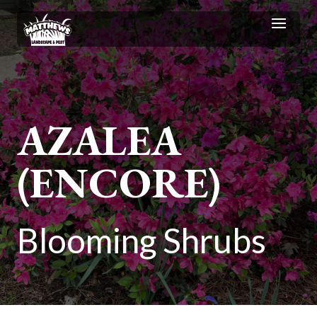
AZALEA
(ENCORE)
Blooming Shrubs