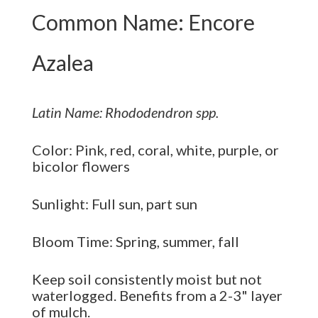
Common Name: Encore
Azalea
Latin Name: Rhododendron spp.
Color: Pink, red, coral, white, purple, or
bicolor flowers
Sunlight: Full sun, part sun
Bloom Time: Spring, summer, fall
Keep soil consistently moist but not
waterlogged. Benefits from a 2-3" layer
of mulch.