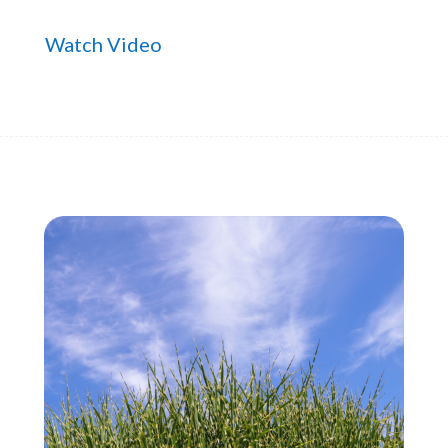
Watch Video