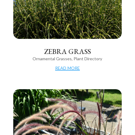
ZEBRA GRASS
Ornamental Grasses
,
Plant Directory
read more