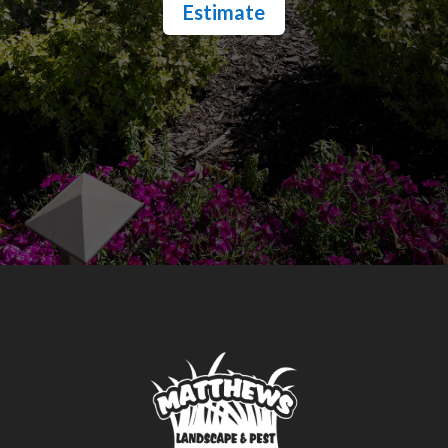
Estimate