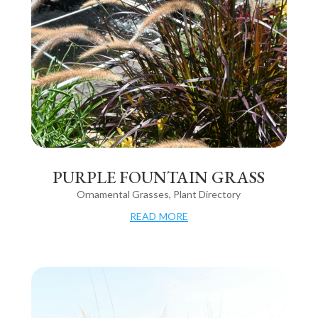
PURPLE FOUNTAIN GRASS
Ornamental Grasses
,
Plant Directory
read more