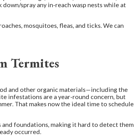
k down/spray any in-reach wasp nests while at
roaches, mosquitoes, fleas, and ticks. We can
m Termites
ood and other organic materials—including the
ite infestations are a year-round concern, but
summer. That makes now the ideal time to schedule
ls and foundations, making it hard to detect them
ready occurred.