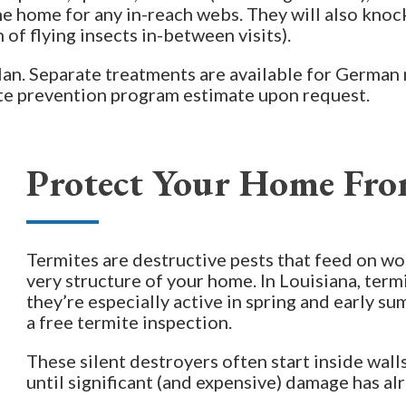
he home for any in-reach webs. They will also knoc
of flying insects in-between visits).
plan. Separate treatments are available for German 
ite prevention program estimate upon request.
Protect Your Home Fro
Termites are destructive pests that feed on w
very structure of your home. In Louisiana, term
they’re especially active in spring and early 
a free termite inspection.
These silent destroyers often start inside wal
until significant (and expensive) damage has al