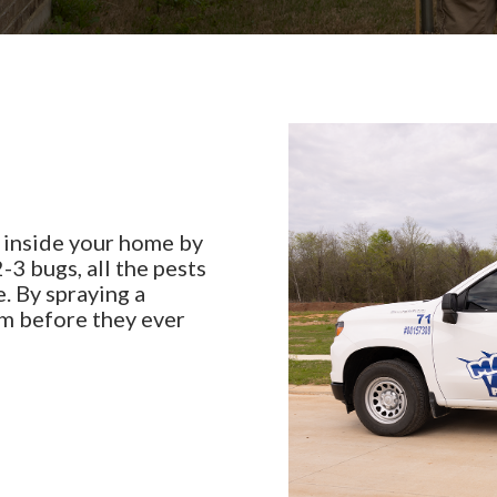
 inside your home by
-3 bugs, all the pests
. By spraying a
em before they ever