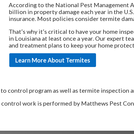
According to the National Pest Management As
billion in property damage each year in the U
insurance. Most policies consider termite da
That’s why it’s critical to have your home insp
in Louisiana at least once a year. Our expert 
and treatment plans to keep your home protec
Learn More About Termites
to control program as well as termite inspection a
st control work is performed by Matthews Pest Co