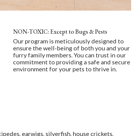
NON-TOXIC: Except to Bugs & Pests
Our program is meticulously designed to
ensure the well-being of both you and your
furry family members. You can trust in our
commitment to providing a safe and secure
environment for your pets to thrive in.
ipedes, earwigs, silverfish, house crickets,