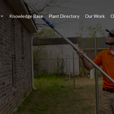
Knowledge Base
Plant Directory
Our Work
O