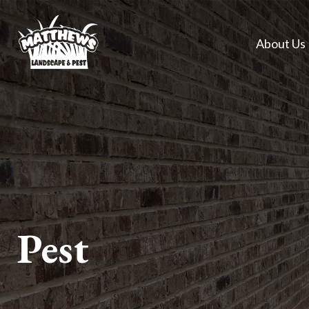
About Us
Pest