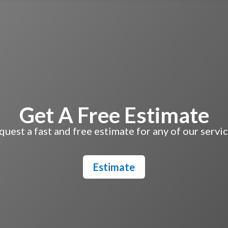
Get A Free Estimate
uest a fast and free estimate for any of our servi
Estimate