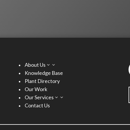
About Us
3
Knowledge Base
Plant Directory
Our Work
Our Services
3
Contact Us