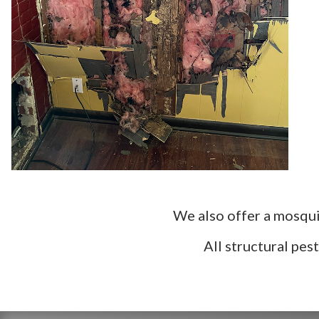
We also offer a mosqui
All structural pe