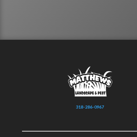
318-286-0967