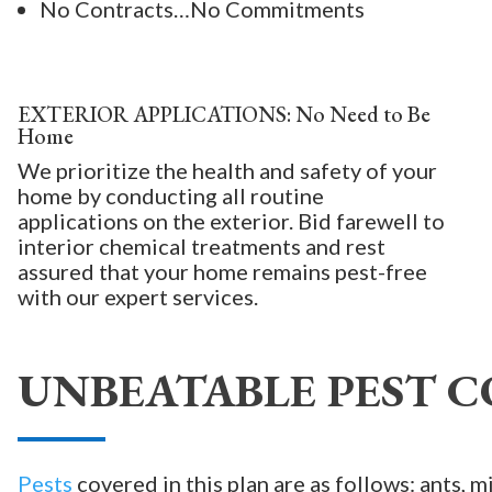
No Contracts…No Commitments
EXTERIOR APPLICATIONS: No Need to Be
Home
We prioritize the health and safety of your
home by conducting all routine
applications on the exterior. Bid farewell to
interior chemical treatments and rest
assured that your home remains pest-free
with our expert services.
UNBEATABLE PEST C
Pests
covered in this plan are as follows: ants, m