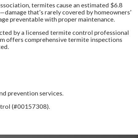
sociation, termites cause an estimated $6.8
.S.—damage that’s rarely covered by homeowners’
mage preventable with proper maintenance.
ected by a licensed termite control professional
team offers comprehensive termite inspections
ted.
nd prevention services.
ntrol (#00157308).