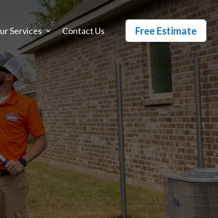
Free Estimate
ur Services
Contact Us