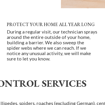
PROTECT YOUR HOME ALL YEAR LONG
During a regular visit, our technician sprays
around the entire outside of your home,
building a barrier. We also sweep the
spider webs where we can reach. If we
notice any unusual activity, we will make
sure to let you know.
ONTROL SERVICES
illipedes, spiders, roaches (excluding German), cent