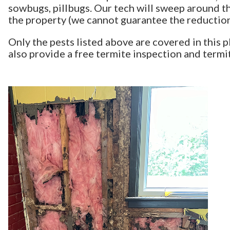
sowbugs, pillbugs. Our tech will sweep around t
the property (we cannot guarantee the reduction 
Only the pests listed above are covered in this 
also provide a free termite inspection and term