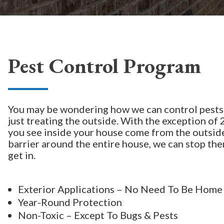
Pest Control Program
You may be wondering how we can control pests
just treating the outside. With the exception of 2
you see inside your house come from the outside
barrier around the entire house, we can stop th
get in.
Exterior Applications – No Need To Be Home
Year-Round Protection
Non-Toxic – Except To Bugs & Pests