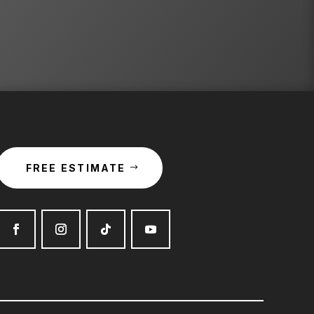
FREE ESTIMATE