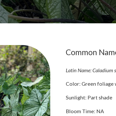
Common Name
Latin Name: Caladium s
Color: Green foliage w
Sunlight: Part shade
Bloom Time: NA