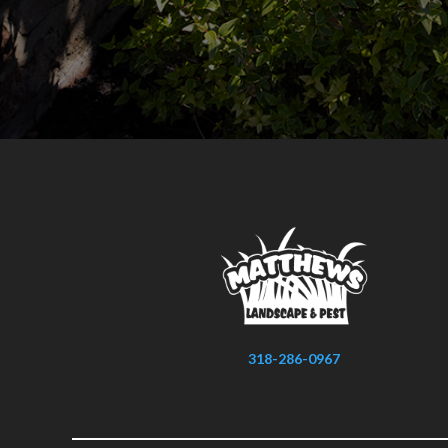
318-286-0967