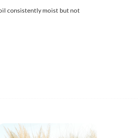
oil consistently moist but not