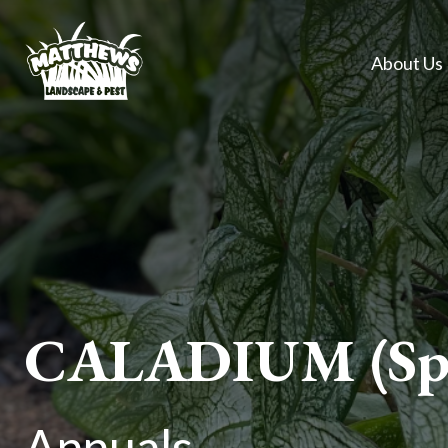
About Us
CALADIUM (Spr
Annuals