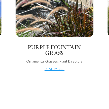
PURPLE FOUNTAIN
GRASS
Ornamental Grasses
,
Plant Directory
read more