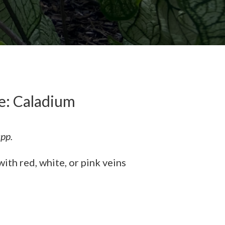
: Caladium
pp.
ith red, white, or pink veins