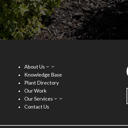
About Us
3
Knowledge Base
Plant Directory
Our Work
Our Services
3
Contact Us