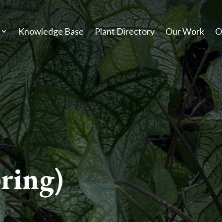
Knowledge Base
Plant Directory
Our Work
O
ing)