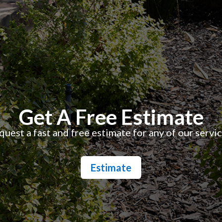
Get A Free Estimate
uest a fast and free estimate for any of our servi
Estimate