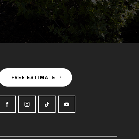
FREE ESTIMATE