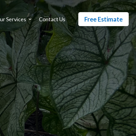
Free Estimate
ur Services
Contact Us