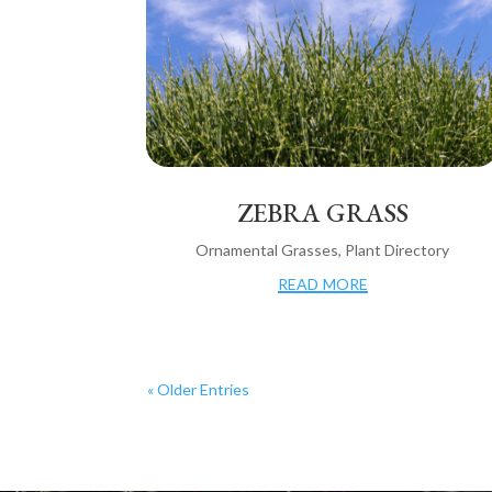
ZEBRA GRASS
Ornamental Grasses
,
Plant Directory
read more
« Older Entries