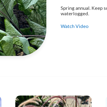
Spring annual. Keep s
waterlogged.
Watch Video