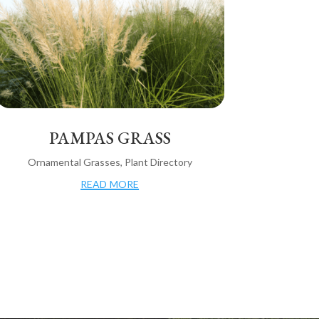
PAMPAS GRASS
Ornamental Grasses
,
Plant Directory
read more