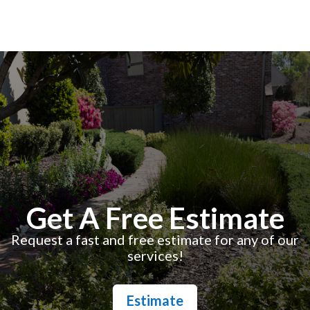
Get A Free Estimate
Request a fast and free estimate for any of our
services!
Estimate