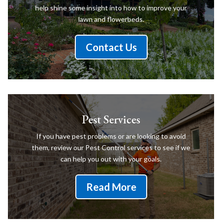
help shine some insight into how to improve your
lawn and flowerbeds.
Contact Us
Pest Services
If you have pest problems or are looking to avoid
them, review our Pest Control services to see if we
can help you out with your goals.
Read More