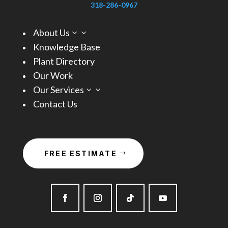
318-286-0967
About Us
3
Knowledge Base
Plant Directory
Our Work
Our Services
3
Contact Us
FREE ESTIMATE