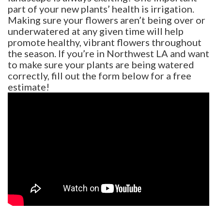
part of your new plants’ health is irrigation.
Making sure your flowers aren’t being over or
underwatered at any given time will help
promote healthy, vibrant flowers throughout
the season. If you’re in Northwest LA and want
to make sure your plants are being watered
correctly, fill out the form below for a free
estimate!