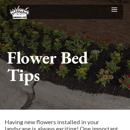
Flower Bed
Tips
Having new flowers installed in your
landscape is always exciting! One important