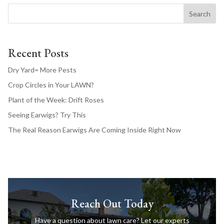
Search
Recent Posts
Dry Yard= More Pests
Crop Circles in Your LAWN?
Plant of the Week: Drift Roses
Seeing Earwigs? Try This
The Real Reason Earwigs Are Coming Inside Right Now
Reach Out Today
Have a question about lawn care? Let our experts