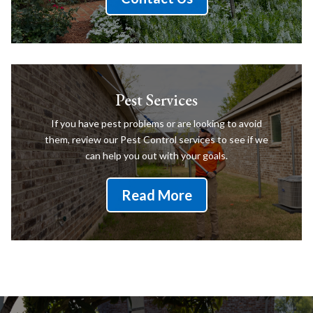
Pest Services
If you have pest problems or are looking to avoid
them, review our Pest Control services to see if we
can help you out with your goals.
Read More