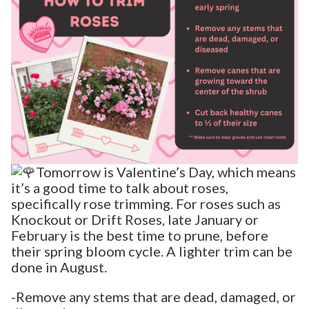
Tomorrow is Valentine’s Day, which means
it’s a good time to talk about roses,
specifically rose trimming. For roses such as
Knockout or Drift Roses, late January or
February is the best time to prune, before
their spring bloom cycle. A lighter trim can be
done in August.
-Remove any stems that are dead, damaged, or