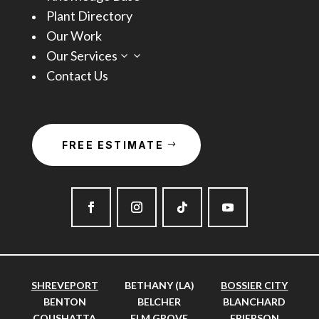
Plant Directory
Our Work
Our Services
3
Contact Us
FREE ESTIMATE
SHREVEPORT
BETHANY (LA)
BOSSIER CITY
BENTON
BELCHER
BLANCHARD
COUSHATTA
ELM GROVE
FRIERSON