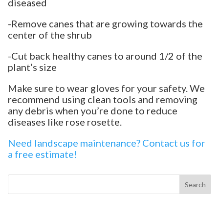
diseased
-Remove canes that are growing towards the
center of the shrub
-Cut back healthy canes to around 1/2 of the
plant’s size
Make sure to wear gloves for your safety. We
recommend using clean tools and removing
any debris when you’re done to reduce
diseases like rose rosette.
Need landscape maintenance? Contact us for
a free estimate!
Search