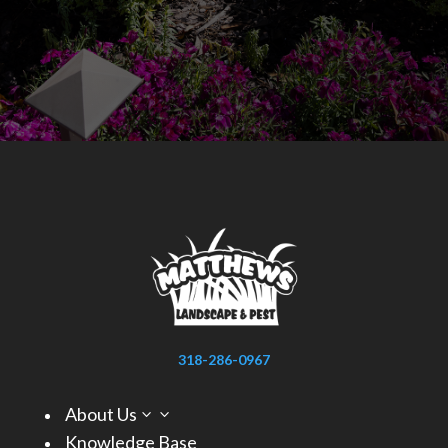
318-286-0967
About Us
3
Knowledge Base