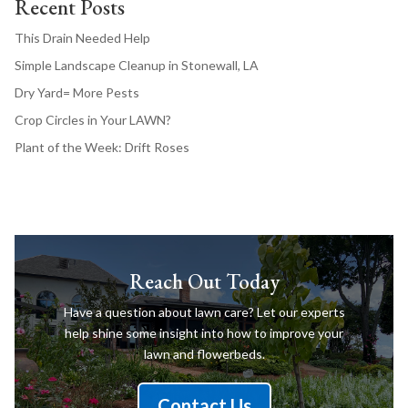
Recent Posts
This Drain Needed Help
Simple Landscape Cleanup in Stonewall, LA
Dry Yard= More Pests
Crop Circles in Your LAWN?
Plant of the Week: Drift Roses
Reach Out Today
Have a question about lawn care? Let our experts
help shine some insight into how to improve your
lawn and flowerbeds.
Contact Us