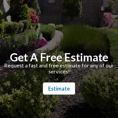
Get A Free Estimate
Request a fast and free estimate for any of our
services!
Estimate