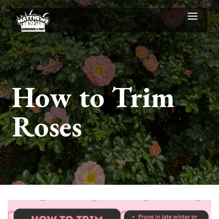
How to Trim
Roses