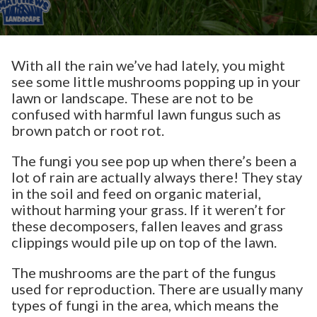
With all the rain we’ve had lately, you might
see some little mushrooms popping up in your
lawn or landscape. These are not to be
confused with harmful lawn fungus such as
brown patch or root rot.
The fungi you see pop up when there’s been a
lot of rain are actually always there! They stay
in the soil and feed on organic material,
without harming your grass. If it weren’t for
these decomposers, fallen leaves and grass
clippings would pile up on top of the lawn.
The mushrooms are the part of the fungus
used for reproduction. There are usually many
types of fungi in the area, which means the