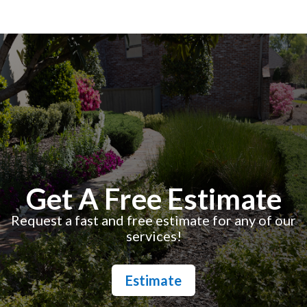
Get A Free Estimate
Request a fast and free estimate for any of our
services!
Estimate