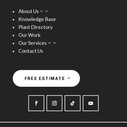
About Us
3
Knowledge Base
Plant Directory
Our Work
Our Services
3
Contact Us
FREE ESTIMATE