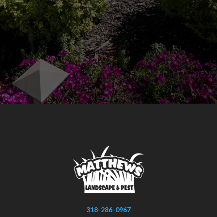
318-286-0967