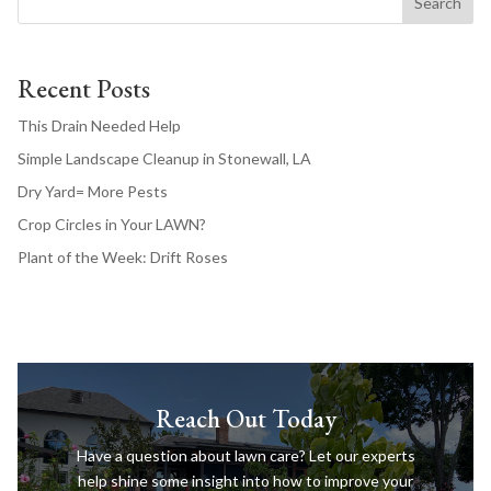
Search
Recent Posts
This Drain Needed Help
Simple Landscape Cleanup in Stonewall, LA
Dry Yard= More Pests
Crop Circles in Your LAWN?
Plant of the Week: Drift Roses
Reach Out Today
Have a question about lawn care? Let our experts
help shine some insight into how to improve your