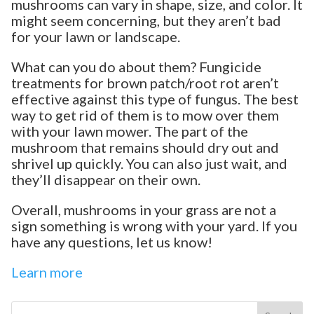
mushrooms can vary in shape, size, and color. It
might seem concerning, but they aren’t bad
for your lawn or landscape.
What can you do about them? Fungicide
treatments for brown patch/root rot aren’t
effective against this type of fungus. The best
way to get rid of them is to mow over them
with your lawn mower. The part of the
mushroom that remains should dry out and
shrivel up quickly. You can also just wait, and
they’ll disappear on their own.
Overall, mushrooms in your grass are not a
sign something is wrong with your yard. If you
have any questions, let us know!
Learn more