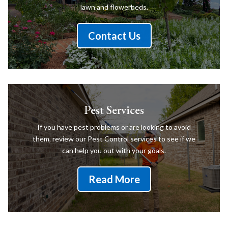
lawn and flowerbeds.
Contact Us
Pest Services
If you have pest problems or are looking to avoid
them, review our Pest Control services to see if we
can help you out with your goals.
Read More