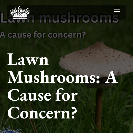
Lawn
Mushrooms: A
Cause for
Concern?