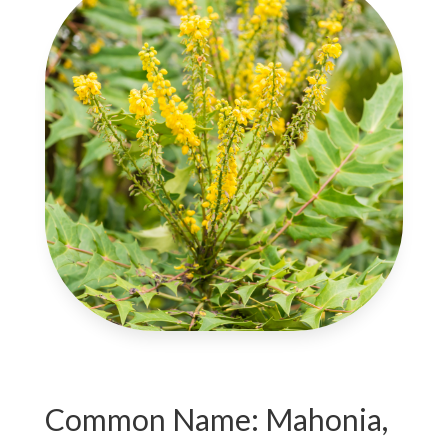
Common Name: Mahonia,