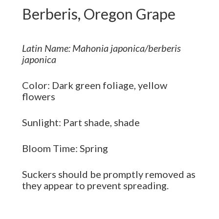
Berberis, Oregon Grape
Latin Name: Mahonia japonica/berberis
japonica
Color: Dark green foliage, yellow
flowers
Sunlight: Part shade, shade
Bloom Time: Spring
Suckers should be promptly removed as
they appear to prevent spreading.