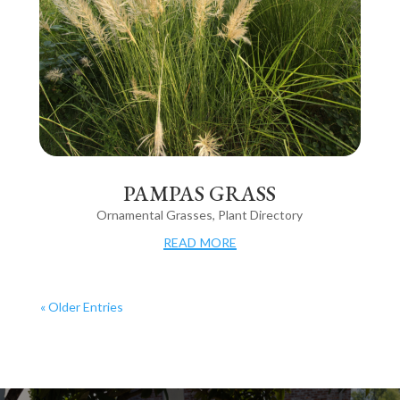
PAMPAS GRASS
Ornamental Grasses
,
Plant Directory
read more
« Older Entries