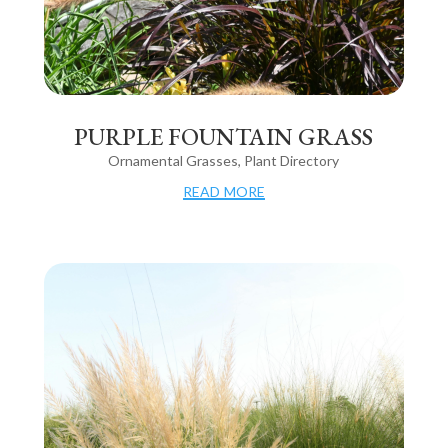
PURPLE FOUNTAIN GRASS
Ornamental Grasses
,
Plant Directory
read more