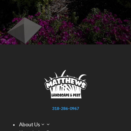
318-286-0967
About Us
3