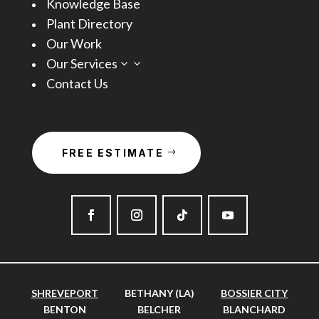
Knowledge Base
Plant Directory
Our Work
Our Services
3
Contact Us
FREE ESTIMATE
SHREVEPORT
BETHANY (LA)
BOSSIER CITY
BENTON
BELCHER
BLANCHARD