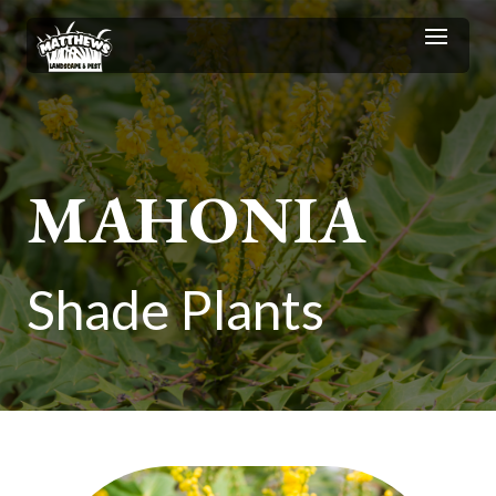
MAHONIA
Shade Plants