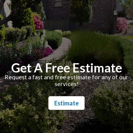
Get A Free Estimate
Request a fast and free estimate for any of our
services!
Estimate