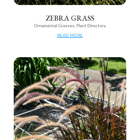
ZEBRA GRASS
Ornamental Grasses
,
Plant Directory
read more