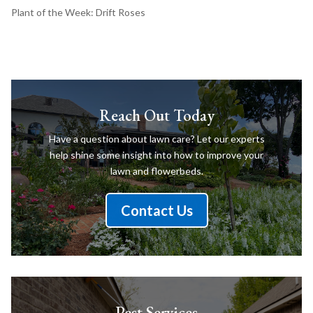
Plant of the Week: Drift Roses
Reach Out Today
Have a question about lawn care? Let our experts
help shine some insight into how to improve your
lawn and flowerbeds.
Contact Us
Pest Services