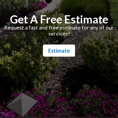
Get A Free Estimate
Request a fast and free estimate for any of our
services!
Estimate