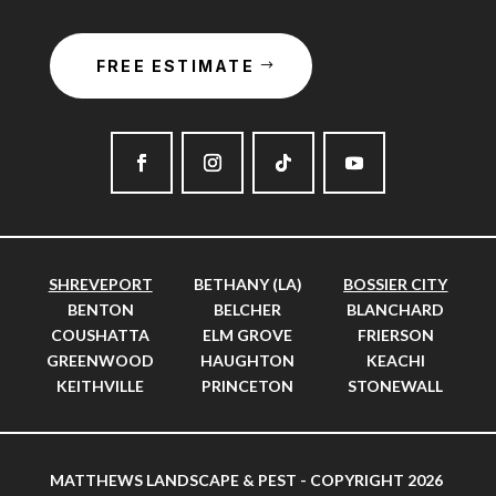
FREE ESTIMATE
SHREVEPORT
BETHANY (LA)
BOSSIER CITY
BENTON
BELCHER
BLANCHARD
COUSHATTA
ELM GROVE
FRIERSON
GREENWOOD
HAUGHTON
KEACHI
KEITHVILLE
PRINCETON
STONEWALL
MATTHEWS LANDSCAPE & PEST - COPYRIGHT 2026