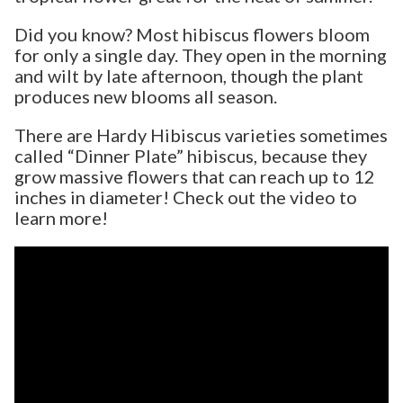
Did you know? Most hibiscus flowers bloom
for only a single day. They open in the morning
and wilt by late afternoon, though the plant
produces new blooms all season.
There are Hardy Hibiscus varieties sometimes
called “Dinner Plate” hibiscus, because they
grow massive flowers that can reach up to 12
inches in diameter! Check out the video to
learn more!