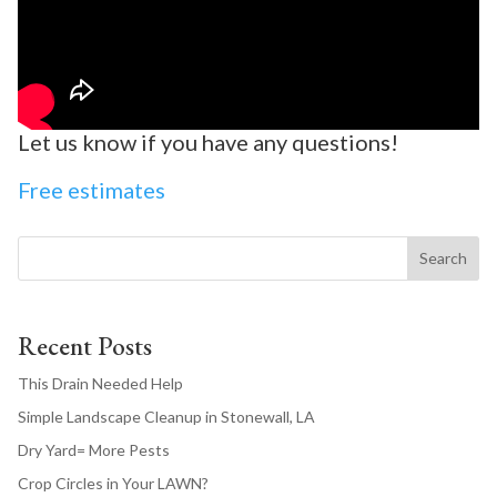
Let us know if you have any questions!
Free estimates
Search
Recent Posts
This Drain Needed Help
Simple Landscape Cleanup in Stonewall, LA
Dry Yard= More Pests
Crop Circles in Your LAWN?