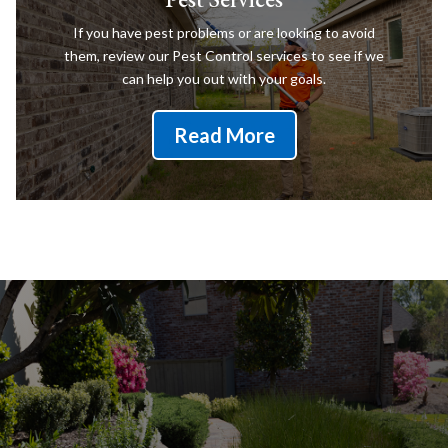
If you have pest problems or are looking to avoid
them, review our Pest Control services to see if we
can help you out with your goals.
Read More