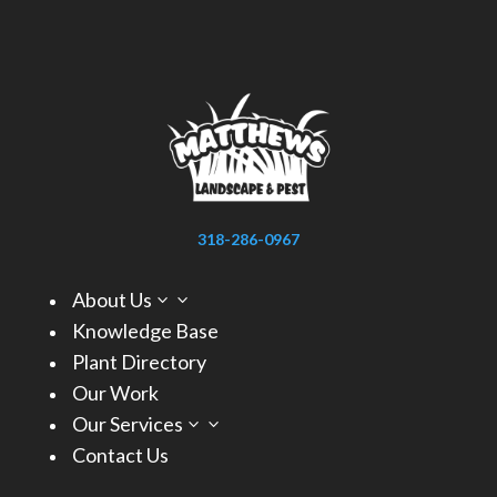
318-286-0967
About Us
3
Knowledge Base
Plant Directory
Our Work
Our Services
3
Contact Us