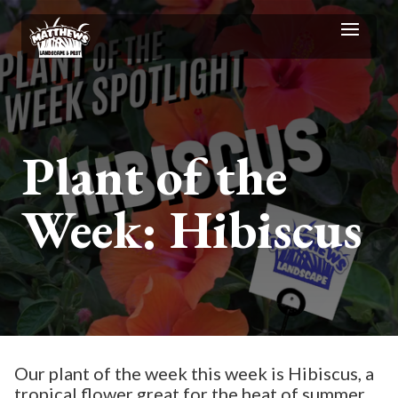
Plant of the
Week: Hibiscus
Our plant of the week this week is Hibiscus, a
tropical flower great for the heat of summer.