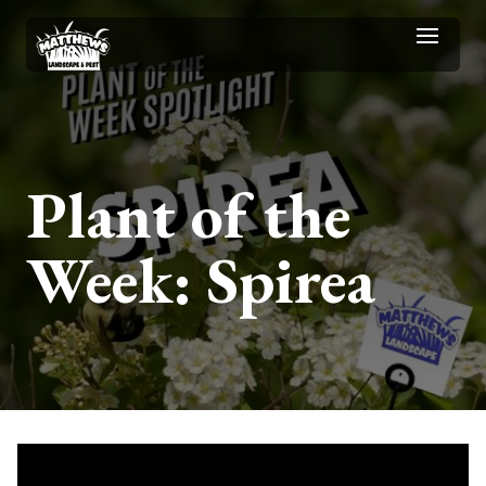
Plant of the
Week: Spirea