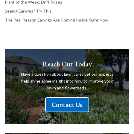
Plant of the Week: Drift Roses
Seeing Earwigs? Try This
The Real Reason Earwigs Are Coming Inside Right Now
Reach Out Today
Have a question about lawn care? Let our experts
help shine some insight into how to improve your
lawn and flowerbeds.
Contact Us