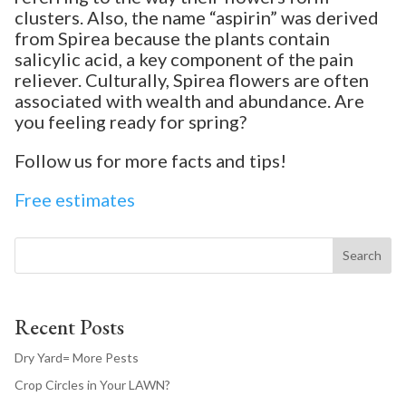
clusters. Also, the name “aspirin” was derived
from Spirea because the plants contain
salicylic acid, a key component of the pain
reliever. Culturally, Spirea flowers are often
associated with wealth and abundance. Are
you feeling ready for spring?
Follow us for more facts and tips!
Free estimates
Search
Recent Posts
Dry Yard= More Pests
Crop Circles in Your LAWN?