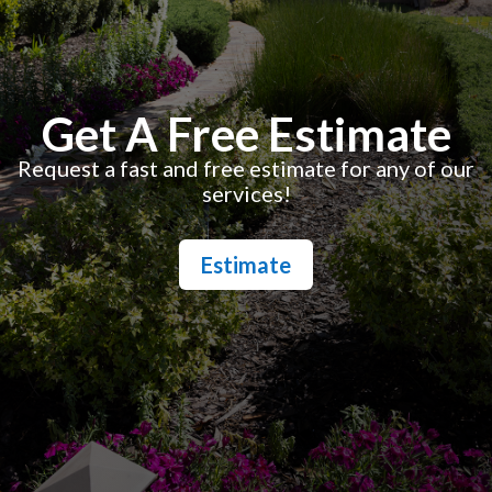
Get A Free Estimate
Request a fast and free estimate for any of our
services!
Estimate