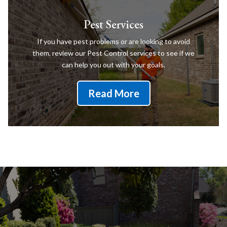
Pest Services
If you have pest problems or are looking to avoid
them, review our Pest Control services to see if we
can help you out with your goals.
Read More