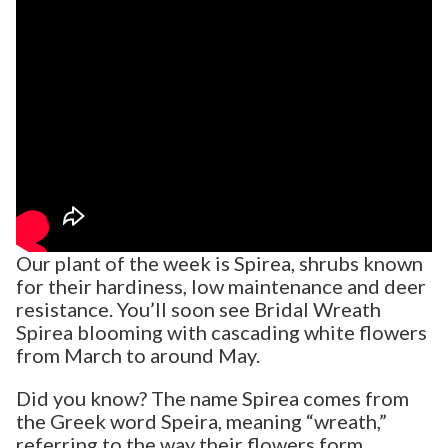
Our plant of the week is Spirea, shrubs known
for their hardiness, low maintenance and deer
resistance. You’ll soon see Bridal Wreath
Spirea blooming with cascading white flowers
from March to around May.
Did you know? The name Spirea comes from
the Greek word Speira, meaning “wreath,”
referring to the way their flowers form