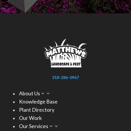
318-286-0967
About Us
3
Knowledge Base
Plant Directory
Our Work
Our Services
3