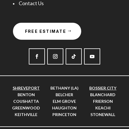
Contact Us
FREE ESTIMATE
SHREVEPORT
BETHANY (LA)
BOSSIER CITY
BENTON
BELCHER
BLANCHARD
COUSHATTA
ELM GROVE
FRIERSON
GREENWOOD
HAUGHTON
KEACHI
KEITHVILLE
PRINCETON
STONEWALL