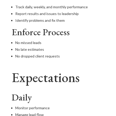
Track daily, weekly, and monthly performance
Report results and issues to leadership
Identify problems and fix them
Enforce Process
No missed leads
No late estimates
No dropped client requests
Expectations
Daily
Monitor performance
Manage lead flow