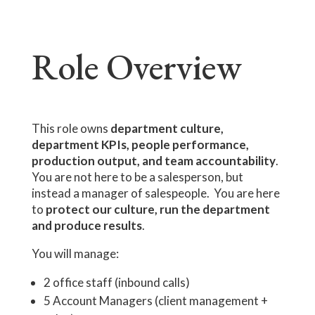
Role Overview
This role owns
department culture,
department KPIs, people performance,
production output, and team accountability
.
You are not here to be a salesperson, but
instead a manager of salespeople. You are here
to
protect our culture, run the department
and produce results
.
You will manage:
2 office staff (inbound calls)
5 Account Managers (client management +