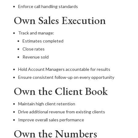
Enforce call handling standards
Own Sales Execution
Track and manage:
Estimates completed
Close rates
Revenue sold
Hold Account Managers accountable for results
Ensure consistent follow-up on every opportunity
Own the Client Book
Maintain high client retention
Drive additional revenue from existing clients
Improve overall sales performance
Own the Numbers