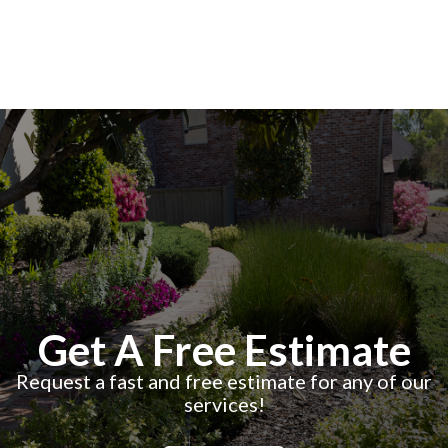
Get A Free Estimate
Request a fast and free estimate for any of our
services!