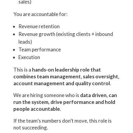
sales)
You are accountable for:
Revenue retention
Revenue growth (existing clients + inbound
leads)
Team performance
Execution
This is a
hands-on leadership role that
combines team management, sales oversight,
account management and quality control
.
We are hiring someone who is
data driven, can
run the system, drive performance and hold
people accountable
.
If the team’s numbers don’t move, this role is
not succeeding.