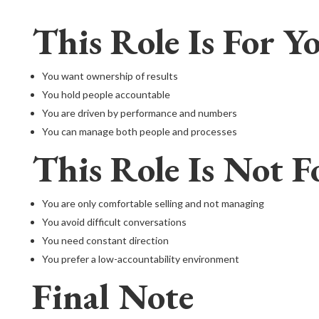
This Role Is For Yo
You want ownership of results
You hold people accountable
You are driven by performance and numbers
You can manage both people and processes
This Role Is Not F
You are only comfortable selling and not managing
You avoid difficult conversations
You need constant direction
You prefer a low-accountability environment
Final Note