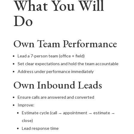
What You Will
Do
Own Team Performance
Lead a 7-person team (office + field)
Set clear expectations and hold the team accountable
Address under performance immediately
Own Inbound Leads
Ensure calls are answered and converted
Improve:
Estimate cycle (call → appointment → estimate →
close)
Lead response time