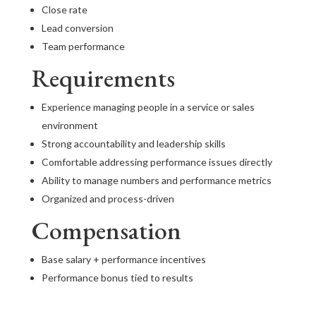
Close rate
Lead conversion
Team performance
Requirements
Experience managing people in a service or sales
environment
Strong accountability and leadership skills
Comfortable addressing performance issues directly
Ability to manage numbers and performance metrics
Organized and process-driven
Compensation
Base salary + performance incentives
Performance bonus tied to results