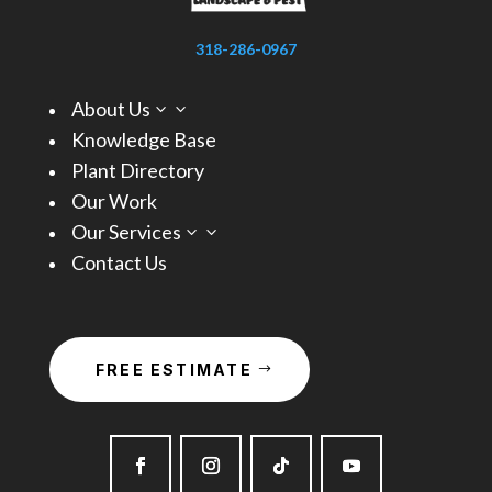
318-286-0967
About Us
3
Knowledge Base
Plant Directory
Our Work
Our Services
3
Contact Us
FREE ESTIMATE