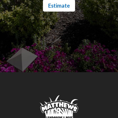
Estimate