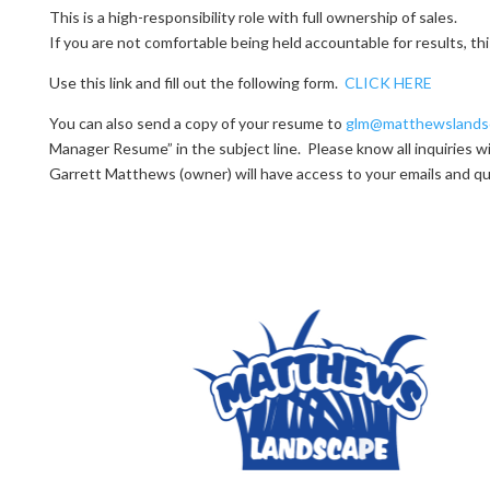
This is a high-responsibility role with full ownership of sales.
If you are not comfortable being held accountable for results, thi
Use this link and fill out the following form.
CLICK HERE
You can also send a copy of your resume to
glm@matthewslands
Manager Resume” in the subject line. Please know all inquiries wil
Garrett Matthews (owner) will have access to your emails and q