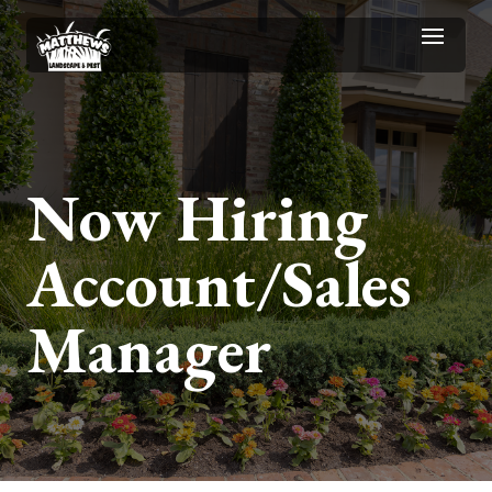
Now Hiring
Account/Sales
Manager