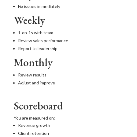
Fix issues immediately
Weekly
1-on-1s with team
Review sales performance
Report to leadership
Monthly
Review results
Adjust and improve
Scoreboard
You are measured on:
Revenue growth
Client retention