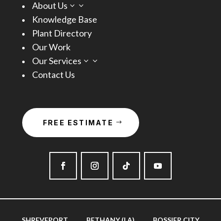
About Us
3
Knowledge Base
Plant Directory
Our Work
Our Services
3
Contact Us
FREE ESTIMATE
SHREVEPORT
BETHANY (LA)
BOSSIER CITY