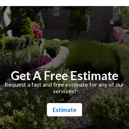
Get A Free Estimate
Request a fast and free estimate for any of our
services!
Estimate