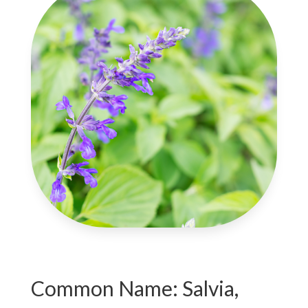
Common Name: Salvia,