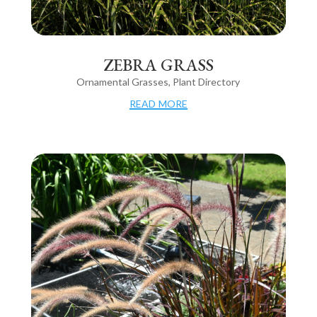
ZEBRA GRASS
Ornamental Grasses
,
Plant Directory
read more