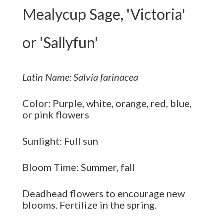
Mealycup Sage, 'Victoria'
or 'Sallyfun'
Latin Name: Salvia farinacea
Color: Purple, white, orange, red, blue,
or pink flowers
Sunlight: Full sun
Bloom Time: Summer, fall
Deadhead flowers to encourage new
blooms. Fertilize in the spring.