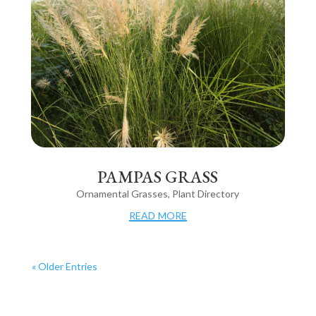
PAMPAS GRASS
Ornamental Grasses
,
Plant Directory
read more
« Older Entries