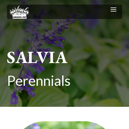
SALVIA
Perennials