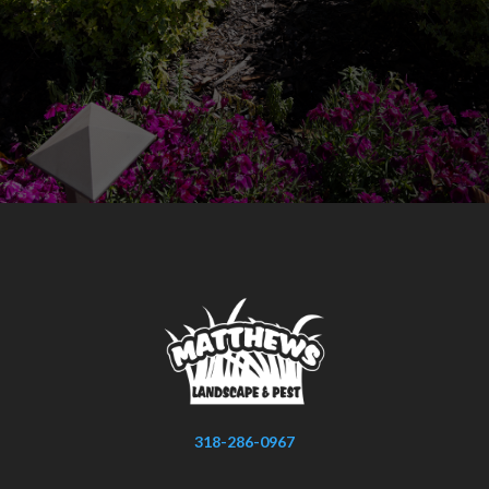
318-286-0967