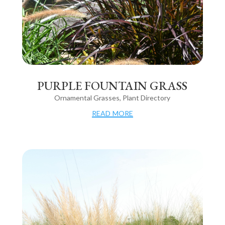
PURPLE FOUNTAIN GRASS
Ornamental Grasses
,
Plant Directory
read more