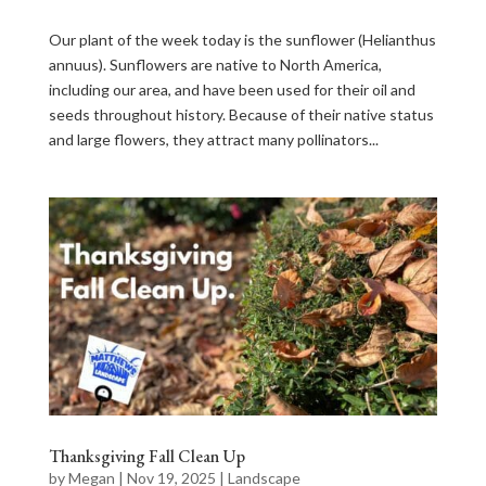
Our plant of the week today is the sunflower (Helianthus
annuus). Sunflowers are native to North America,
including our area, and have been used for their oil and
seeds throughout history. Because of their native status
and large flowers, they attract many pollinators...
Thanksgiving Fall Clean Up
by
Megan
|
Nov 19, 2025
|
Landscape