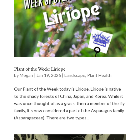
Plant of the Week: Liriope
by
Megan
|
Jan 19, 2026
|
Landscape
,
Plant Health
Our Plant of the Week today is Liriope. Liriope is native
to the shady forests of China, Japan, and Korea. While it
was once thought of as a grass, then a member of the lily
family, it’s now considered a part of the Asparagus family
(Asparagaceae). There are two types...