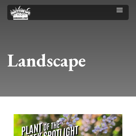
Landscape