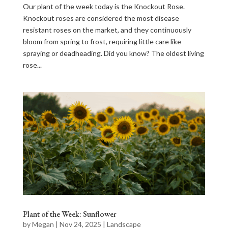
Our plant of the week today is the Knockout Rose.
Knockout roses are considered the most disease
resistant roses on the market, and they continuously
bloom from spring to frost, requiring little care like
spraying or deadheading. Did you know? The oldest living
rose...
Plant of the Week: Sunflower
by
Megan
|
Nov 24, 2025
|
Landscape