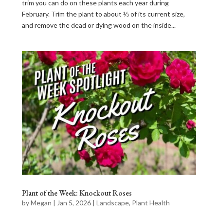
trim you can do on these plants each year during
February. Trim the plant to about ⅓ of its current size,
and remove the dead or dying wood on the inside...
Plant of the Week: Knockout Roses
by
Megan
|
Jan 5, 2026
|
Landscape
,
Plant Health