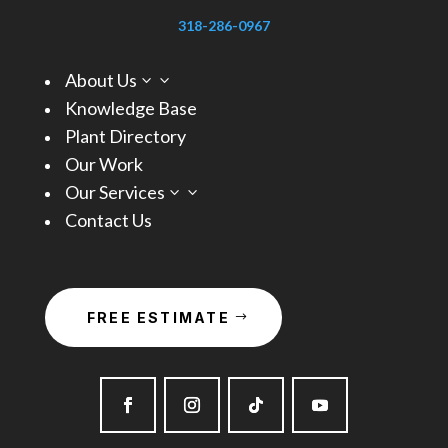
318-286-0967
About Us
3
Knowledge Base
Plant Directory
Our Work
Our Services
3
Contact Us
FREE ESTIMATE