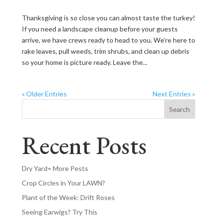
Thanksgiving is so close you can almost taste the turkey!
If you need a landscape cleanup before your guests
arrive, we have crews ready to head to you. We’re here to
rake leaves, pull weeds, trim shrubs, and clean up debris
so your home is picture ready. Leave the...
« Older Entries
Next Entries »
Search
Recent Posts
Dry Yard= More Pests
Crop Circles in Your LAWN?
Plant of the Week: Drift Roses
Seeing Earwigs? Try This