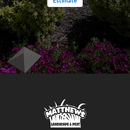
Estimate