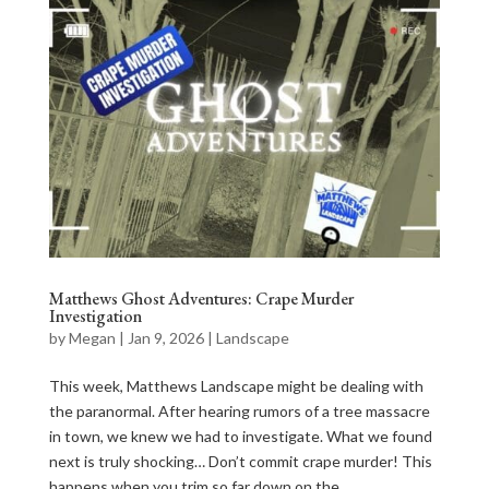
Matthews Ghost Adventures: Crape Murder
Investigation
by
Megan
|
Jan 9, 2026
|
Landscape
This week, Matthews Landscape might be dealing with
the paranormal. After hearing rumors of a tree massacre
in town, we knew we had to investigate. What we found
next is truly shocking… Don’t commit crape murder! This
happens when you trim so far down on the...