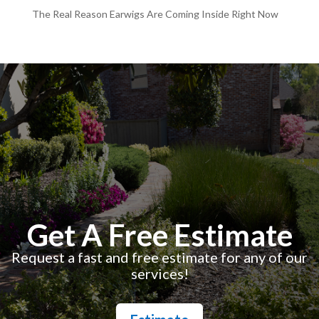
The Real Reason Earwigs Are Coming Inside Right Now
Get A Free Estimate
Request a fast and free estimate for any of our
services!