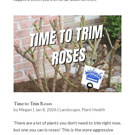
Time to Trim Roses
by
Megan
|
Jan 8, 2026
|
Landscape
,
Plant Health
There are a lot of plants you don’t need to trim right now,
but one you can is roses! This is the more aggressive