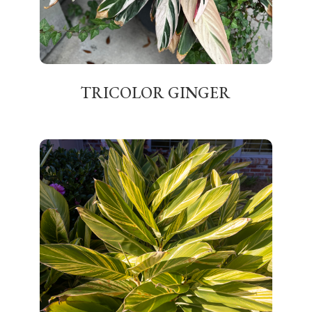
TRICOLOR GINGER