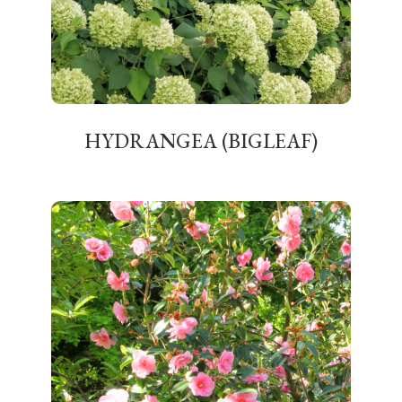
HYDRANGEA (BIGLEAF)