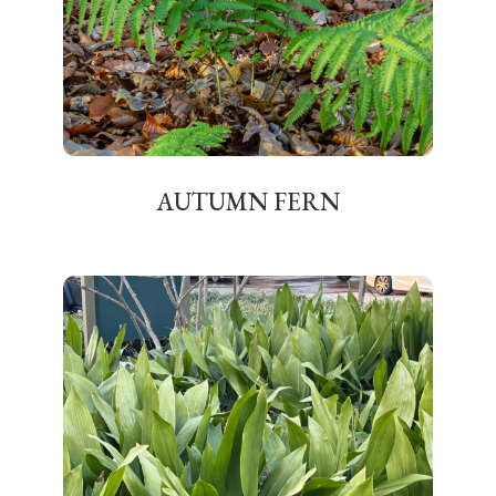
AUTUMN FERN