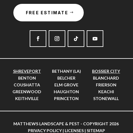
FREE ESTIMATE
SHREVEPORT
BETHANY (LA)
BOSSIER CITY
BENTON
BELCHER
BLANCHARD
COUSHATTA
ELM GROVE
FRIERSON
GREENWOOD
HAUGHTON
KEACHI
KEITHVILLE
PRINCETON
STONEWALL
MATTHEWS LANDSCAPE & PEST - COPYRIGHT 2026
PRIVACY POLICY
|
LICENSES
|
SITEMAP