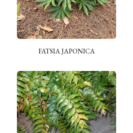
FATSIA JAPONICA