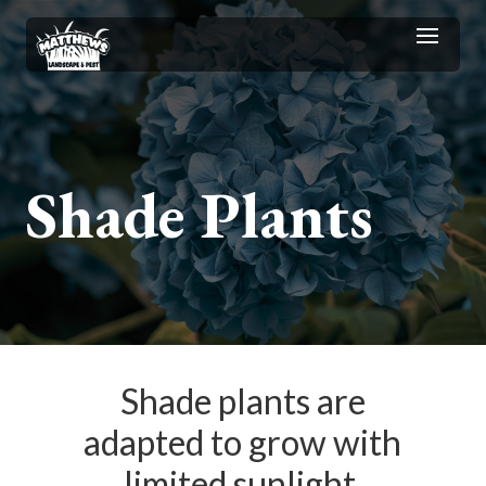
Shade Plants
Shade plants are
adapted to grow with
limited sunlight,