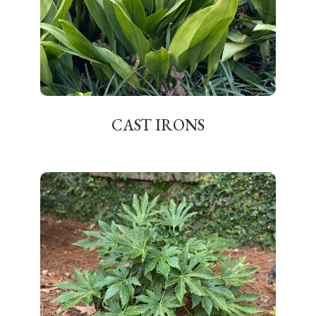
CAST IRONS