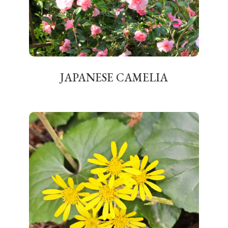
JAPANESE CAMELIA