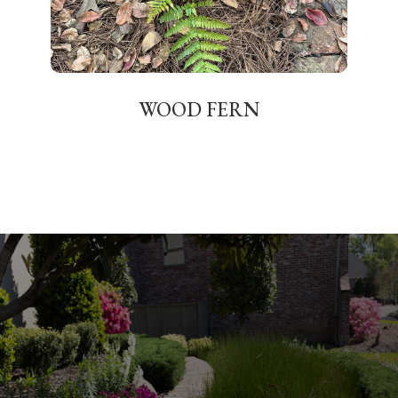
WOOD FERN