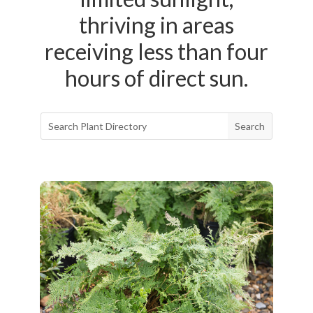
thriving in areas
receiving less than four
hours of direct sun.