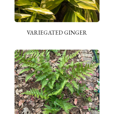
VARIEGATED GINGER