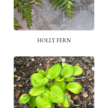
HOLLY FERN