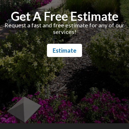
Get A Free Estimate
Request a fast and free estimate for any of our
services!
Estimate