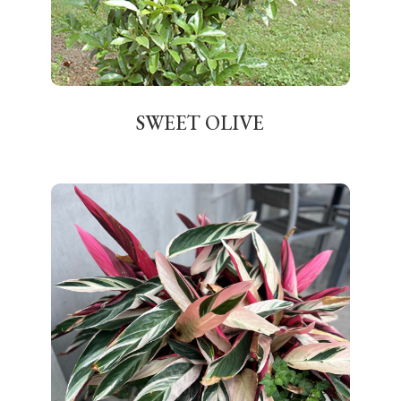
SWEET OLIVE