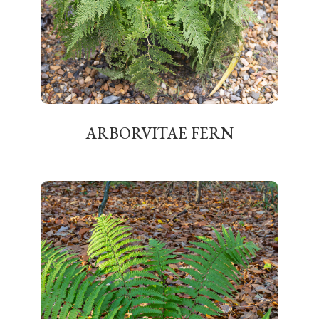
ARBORVITAE FERN