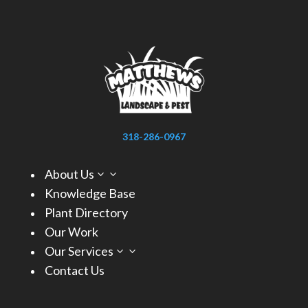
318-286-0967
About Us
3
Knowledge Base
Plant Directory
Our Work
Our Services
3
Contact Us