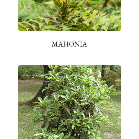
MAHONIA