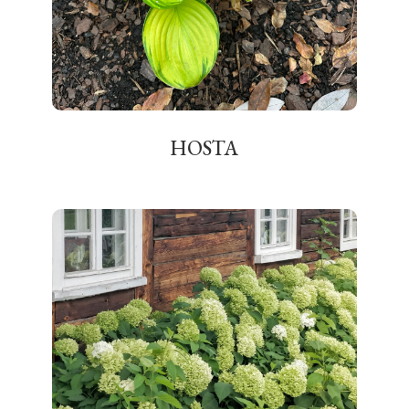
HOSTA