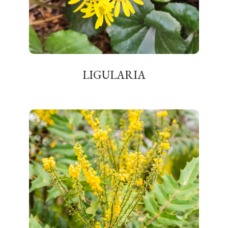
LIGULARIA