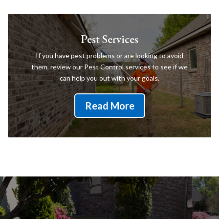
Pest Services
If you have pest problems or are looking to avoid
them, review our Pest Control services to see if we
can help you out with your goals.
Read More