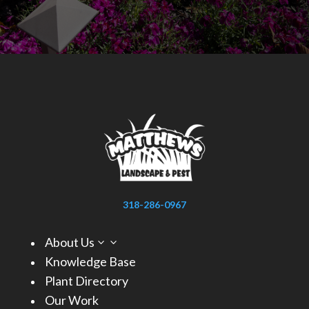
318-286-0967
About Us
3
Knowledge Base
Plant Directory
Our Work