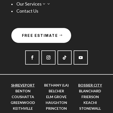
Our Services
3
Contact Us
FREE ESTIMATE
SHREVEPORT
BETHANY (LA)
BOSSIER CITY
BENTON
BELCHER
BLANCHARD
COUSHATTA
ELM GROVE
FRIERSON
GREENWOOD
HAUGHTON
KEACHI
KEITHVILLE
PRINCETON
STONEWALL