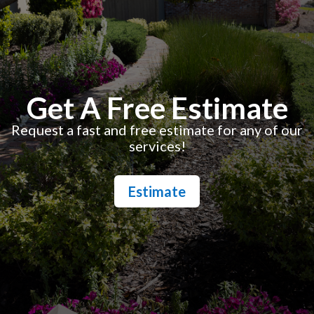
Get A Free Estimate
Request a fast and free estimate for any of our
services!
Estimate