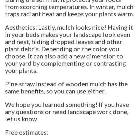
from scorching temperatures. In winter, mulch
traps radiant heat and keeps your plants warm.
Aesthetics: Lastly, mulch looks nice! Having it
in your beds makes your landscape look even
and neat, hiding dropped leaves and other
plant debris. Depending on the color you
choose, it can also add a new dimension to
your yard by complementing or contrasting
your plants.
Pine straw instead of wooden mulch has the
same benefits, so you can use either.
We hope you learned something! If you have
any questions or need landscape work done,
let us know.
Free estimates: