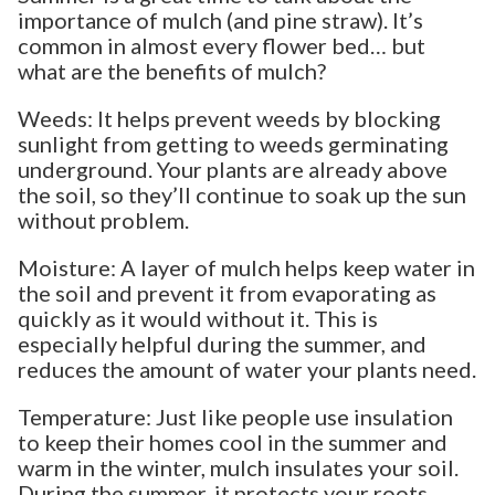
importance of mulch (and pine straw). It’s
common in almost every flower bed… but
what are the benefits of mulch?
Weeds: It helps prevent weeds by blocking
sunlight from getting to weeds germinating
underground. Your plants are already above
the soil, so they’ll continue to soak up the sun
without problem.
Moisture: A layer of mulch helps keep water in
the soil and prevent it from evaporating as
quickly as it would without it. This is
especially helpful during the summer, and
reduces the amount of water your plants need.
Temperature: Just like people use insulation
to keep their homes cool in the summer and
warm in the winter, mulch insulates your soil.
During the summer, it protects your roots