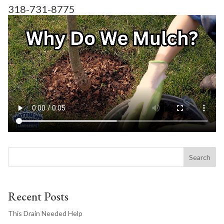
318-731-8775
Search
Recent Posts
This Drain Needed Help