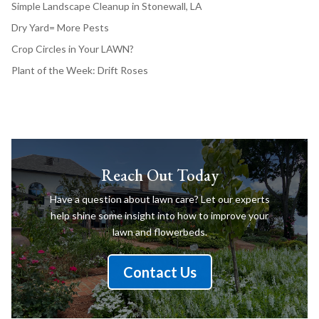
Simple Landscape Cleanup in Stonewall, LA
Dry Yard= More Pests
Crop Circles in Your LAWN?
Plant of the Week: Drift Roses
Reach Out Today
Have a question about lawn care? Let our experts
help shine some insight into how to improve your
lawn and flowerbeds.
Contact Us