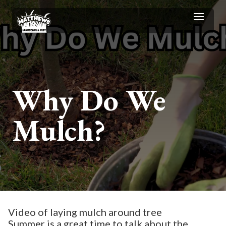
Why Do We
Mulch?
Video of laying mulch around tree
Summer is a great time to talk about the